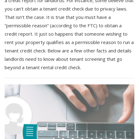
a credit report for landlords. For instance, some believe that
you can’t obtain a tenant credit check due to privacy laws.
That isn’t the case. It is true that you must have a
“permissible reason” (according to the FTC) to obtain a
credit report. It just so happens that someone wishing to
rent your property qualifies as a permissible reason to run a
tenant credit check. Below are a few other facts and details
landlords need to know about tenant screening that go
beyond a tenant rental credit check.