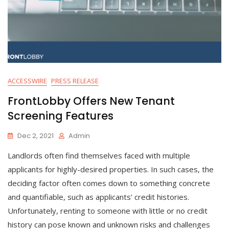
ACCESSWIRE
PRESS RELEASE
FrontLobby Offers New Tenant
Screening Features
Dec 2, 2021
Admin
Landlords often find themselves faced with multiple
applicants for highly-desired properties. In such cases, the
deciding factor often comes down to something concrete
and quantifiable, such as applicants’ credit histories.
Unfortunately, renting to someone with little or no credit
history can pose known and unknown risks and challenges