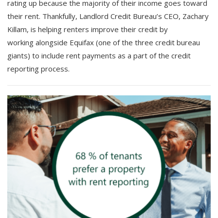
rating up because the majority of their income goes toward
their rent. Thankfully, Landlord Credit Bureau’s CEO, Zachary
Killam, is helping renters improve their credit by
working alongside Equifax (one of the three credit bureau
giants) to include rent payments as a part of the credit
reporting process.