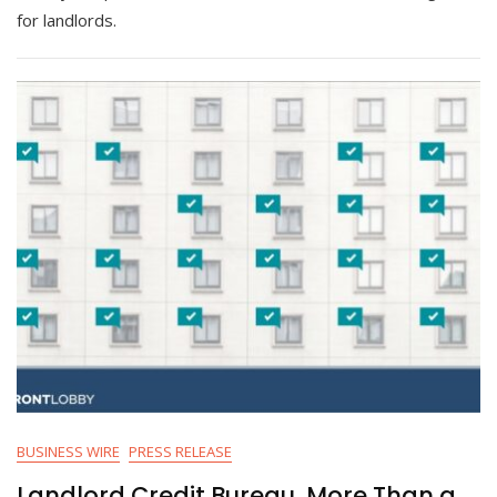
for landlords.
BUSINESS WIRE
PRESS RELEASE
Landlord Credit Bureau, More Than a