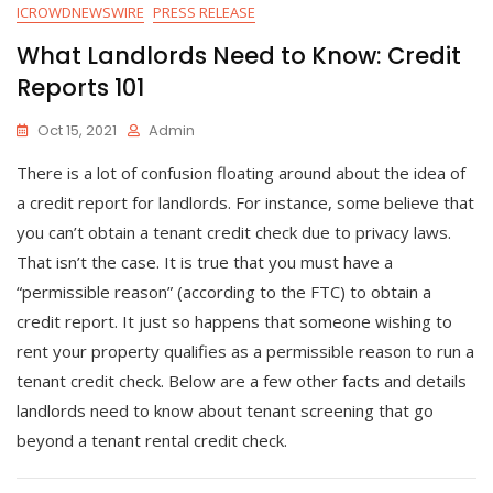
ICROWDNEWSWIRE
PRESS RELEASE
What Landlords Need to Know: Credit
Reports 101
Oct 15, 2021
Admin
There is a lot of confusion floating around about the idea of
a credit report for landlords. For instance, some believe that
you can’t obtain a tenant credit check due to privacy laws.
That isn’t the case. It is true that you must have a
“permissible reason” (according to the FTC) to obtain a
credit report. It just so happens that someone wishing to
rent your property qualifies as a permissible reason to run a
tenant credit check. Below are a few other facts and details
landlords need to know about tenant screening that go
beyond a tenant rental credit check.