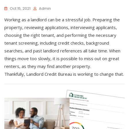
Oct 15, 2021
Admin
Working as a landlord can be a stressful job. Preparing the
property, reviewing applications, interviewing applicants,
choosing the right tenant, and performing the necessary
tenant screening, including credit checks, background
searches, and past landlord references all take time. When
things move too slowly, it is possible to miss out on great
renters, as they may find another property.
Thankfully, Landlord Credit Bureau is working to change that.