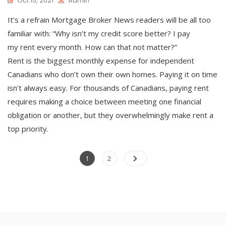
Oct 15, 2021
Admin
It’s a refrain Mortgage Broker News readers will be all too
familiar with: “Why isn’t my credit score better? I pay
my rent every month. How can that not matter?”
Rent is the biggest monthly expense for independent
Canadians who don’t own their own homes. Paying it on time
isn’t always easy. For thousands of Canadians, paying rent
requires making a choice between meeting one financial
obligation or another, but they overwhelmingly make rent a
top priority.
Posts
Page
Page
1
2
pagination