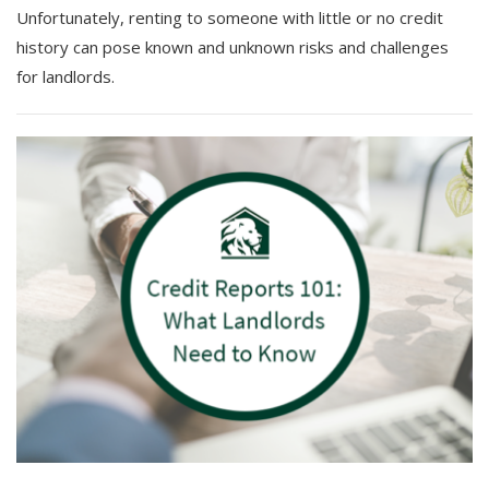
Unfortunately, renting to someone with little or no credit
history can pose known and unknown risks and challenges
for landlords.