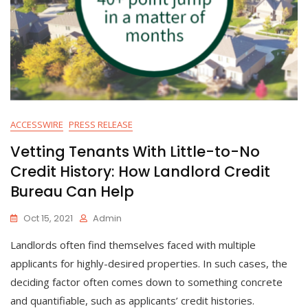
ACCESSWIRE
PRESS RELEASE
Vetting Tenants With Little-to-No
Credit History: How Landlord Credit
Bureau Can Help
Oct 15, 2021
Admin
Landlords often find themselves faced with multiple
applicants for highly-desired properties. In such cases, the
deciding factor often comes down to something concrete
and quantifiable, such as applicants’ credit histories.