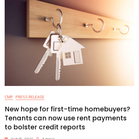
CMP
PRESS RELEASE
New hope for first-time homebuyers?
Tenants can now use rent payments
to bolster credit reports