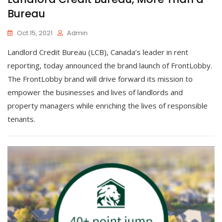
Bureau
Oct 15, 2021
Admin
Landlord Credit Bureau (LCB), Canada’s leader in rent
reporting, today announced the brand launch of FrontLobby.
The FrontLobby brand will drive forward its mission to
empower the businesses and lives of landlords and
property managers while enriching the lives of responsible
tenants.