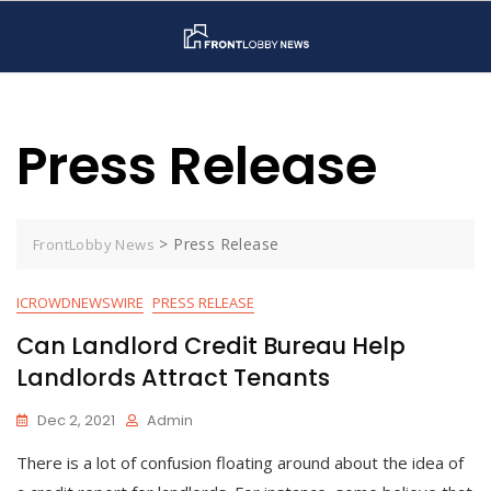
Skip
to
content
Press Release
>
Press Release
FrontLobby News
ICROWDNEWSWIRE
PRESS RELEASE
Can Landlord Credit Bureau Help
Landlords Attract Tenants
Dec 2, 2021
Admin
There is a lot of confusion floating around about the idea of