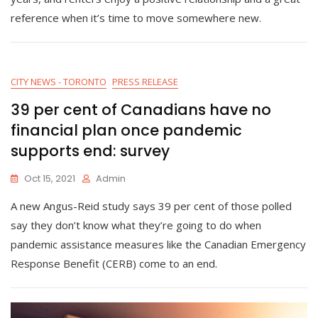
reference when it’s time to move somewhere new.
CITY NEWS - TORONTO
PRESS RELEASE
39 per cent of Canadians have no
financial plan once pandemic
supports end: survey
Oct 15, 2021
Admin
A new Angus-Reid study says 39 per cent of those polled
say they don’t know what they’re going to do when
pandemic assistance measures like the Canadian Emergency
Response Benefit (CERB) come to an end.