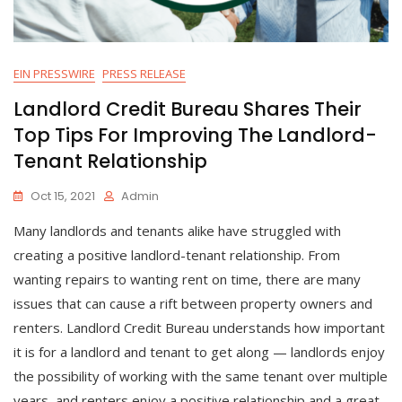
EIN PRESSWIRE
PRESS RELEASE
Landlord Credit Bureau Shares Their
Top Tips For Improving The Landlord-
Tenant Relationship
Oct 15, 2021
Admin
Many landlords and tenants alike have struggled with
creating a positive landlord-tenant relationship. From
wanting repairs to wanting rent on time, there are many
issues that can cause a rift between property owners and
renters. Landlord Credit Bureau understands how important
it is for a landlord and tenant to get along — landlords enjoy
the possibility of working with the same tenant over multiple
years, and renters enjoy a positive relationship and a great