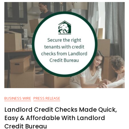
BUSINESS WIRE
PRESS RELEASE
Landlord Credit Checks Made Quick,
Easy & Affordable With Landlord
Credit Bureau