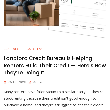
ISSUEWIRE
PRESS RELEASE
Landlord Credit Bureau Is Helping
Renters Build Their Credit — Here’s How
They’re Doing It
Oct 15, 2021
Admin
Many renters have fallen victim to a similar story — they’re
stuck renting because their credit isn’t good enough to
purchase a home, and they’re struggling to get their credit