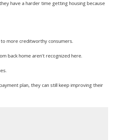
“they have a harder time getting housing because
es to more creditworthy consumers.
 from back home aren’t recognized here.
tes.
ayment plan, they can still keep improving their