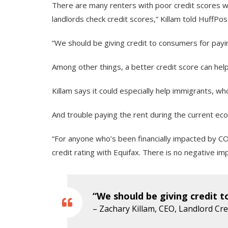
There are many renters with poor credit scores wh
landlords check credit scores,” Killam told HuffPos
“We should be giving credit to consumers for payin
Among other things, a better credit score can help
Killam says it could especially help immigrants, w
And trouble paying the rent during the current eco
“For anyone who’s been financially impacted by CO
credit rating with Equifax. There is no negative im
“We should be giving credit t
– Zachary Killam, CEO, Landlord Cr