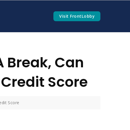
Visit FrontLobby
A Break, Can
Credit Score
edit Score