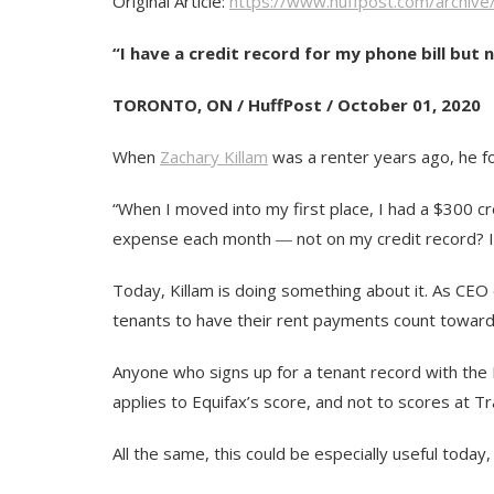
Original Article:
https://www.huffpost.com/archiv
“I have a credit record for my phone bill but 
TORONTO, ON / HuffPost / October 01, 2020
When
Zachary Killam
was a renter years ago, he fou
“When I moved into my first place, I had a $300 cre
expense each month ― not on my credit record? I h
Today, Killam is doing something about it. As CEO 
tenants to have their rent payments count towards
Anyone who signs up for a tenant record with the L
applies to Equifax’s score, and not to scores at 
All the same, this could be especially useful toda