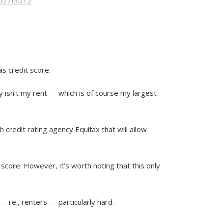
7b27f3012
is credit score.
hy isn’t my rent ― which is of course my largest
th credit rating agency Equifax that will allow
 score. However, it’s worth noting that this only
 i.e., renters ― particularly hard.