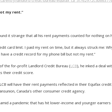
e/ca/entry/landlord-credit-bureau-equifax_ca_5f762972c5b6637
not my rent.”
nd it strange that all his rent payments counted for nothing on h
dit card limit. I paid my rent on time, but it always struck me: W
ave a credit record for my phone bill but not my rent.”
of the for-profit Landlord Credit Bureau (
LCB
), he inked a deal wi
 their credit score.
CB will have their rent payments reflected in their Equifax credit
Transunion, Canada’s other consumer credit agency.
y, amid a pandemic that has hit lower-income and younger earners ―