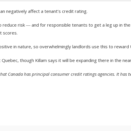
 negatively affect a tenant’s credit rating.
 reduce risk ― and for responsible tenants to get a leg up in the
t scores.
sitive in nature, so overwhelmingly landlords use this to reward t
t Quebec, though Killam says it will be expanding there in the near
ed that Canada has principal consumer credit ratings agencies. It has