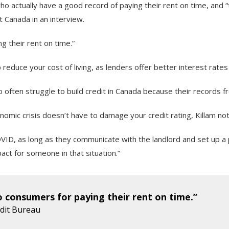
o actually have a good record of paying their rent on time, and 
t Canada in an interview.
g their rent on time.”
 reduce your cost of living, as lenders offer better interest rat
ho often struggle to build credit in Canada because their records
nomic crisis doesn’t have to damage your credit rating, Killam no
VID, as long as they communicate with the landlord and set up a p
pact for someone in that situation.”
o consumers for paying their rent on time.”
edit Bureau