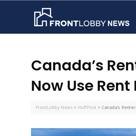
Skip
to
content
Canada’s Rent
Now Use Rent 
FrontLobby News
>
HuffPost
>
Canada’s Renter