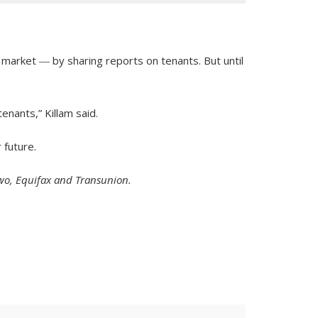
 market ― by sharing reports on tenants. But until
enants,” Killam said.
 future.
 two, Equifax and Transunion.