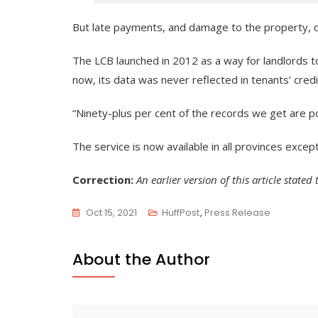
But late payments, and damage to the property, can
The LCB launched in 2012 as a way for landlords to
now, its data was never reflected in tenants’ credi
“Ninety-plus per cent of the records we get are po
The service is now available in all provinces excep
Correction:
An earlier version of this article stat
Oct 15, 2021
HuffPost
,
Press Release
About the Author