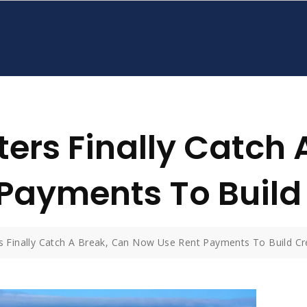
ers Finally Catch 
Payments To Build 
s Finally Catch A Break, Can Now Use Rent Payments To Build Cr